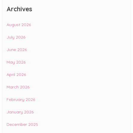
Archives
August 2026
July 2026
June 2026
May 2026
April 2026
March 2026
February 2026
January 2026
December 2025