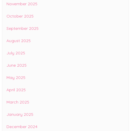
November 2025
October 2025
September 2025
August 2025
July 2025
June 2025
May 2025
April 2025
March 2025
January 2025
December 2024