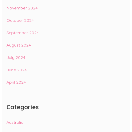
November 2024
October 2024
September 2024
August 2024
July 2024
June 2024
April 2024
Categories
Australia