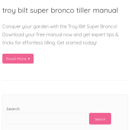
troy
troy bilt super bronco tiller manual
bilt
super
Conquer your garden with the Troy-Bilt Super Bronco!
bronco
Download your free manual now and get expert tips &
tiller
tricks for effortless tilling. Get started today!
manual
Read More
Search
Search