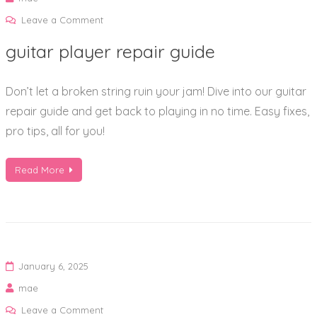
on
Leave a Comment
guitar
guitar player repair guide
player
repair
Don’t let a broken string ruin your jam! Dive into our guitar
guide
repair guide and get back to playing in no time. Easy fixes,
pro tips, all for you!
Read More
January 6, 2025
mae
on
Leave a Comment