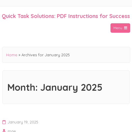
Skip
to
Quick Task Solutions: PDF Instructions for Success
content
Menu
Home
»
Archives for January 2025
Month:
January 2025
January 19, 2025
mae