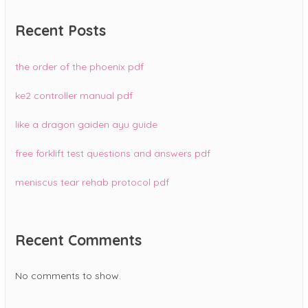
Recent Posts
the order of the phoenix pdf
ke2 controller manual pdf
like a dragon gaiden ayu guide
free forklift test questions and answers pdf
meniscus tear rehab protocol pdf
Recent Comments
No comments to show.