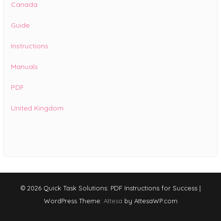
Canada
Guide
Instructions
Manuals
PDF
United Kingdom
© 2026 Quick Task Solutions: PDF Instructions for Success
|
WordPress Theme:
Attesa
by AttesaWP.com