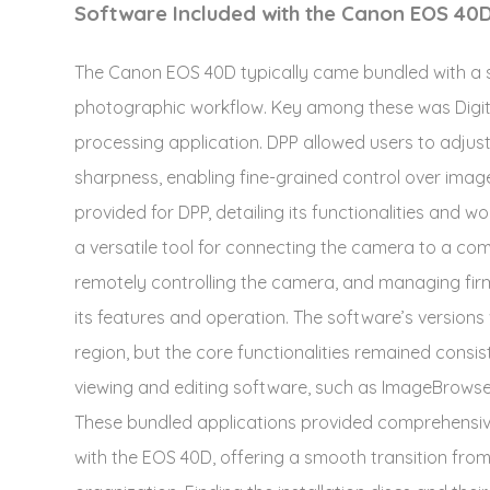
Software Included with the Canon EOS 40
The Canon EOS 40D typically came bundled with a 
photographic workflow. Key among these was Digit
processing application. DPP allowed users to adjus
sharpness, enabling fine-grained control over imag
provided for DPP, detailing its functionalities and w
a versatile tool for connecting the camera to a comp
remotely controlling the camera, and managing fir
its features and operation. The software’s versions
region, but the core functionalities remained consis
viewing and editing software, such as ImageBrowser,
These bundled applications provided comprehensi
with the EOS 40D, offering a smooth transition fr