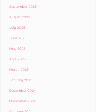
September 2025
August 2025
July 2025
June 2025
May 2025
April 2025
March 2025
January 2025
December 2024
November 2024
October 2024