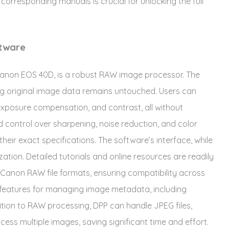
r corresponding manuals is crucial for unlocking the full
ftware
e Canon EOS 40D, is a robust RAW image processor. The
ng original image data remains untouched. Users can
exposure compensation, and contrast, all without
ed control over sharpening, noise reduction, and color
heir exact specifications. The software’s interface, while
rization. Detailed tutorials and online resources are readily
 Canon RAW file formats, ensuring compatibility across
 features for managing image metadata, including
tion to RAW processing, DPP can handle JPEG files,
cess multiple images, saving significant time and effort.