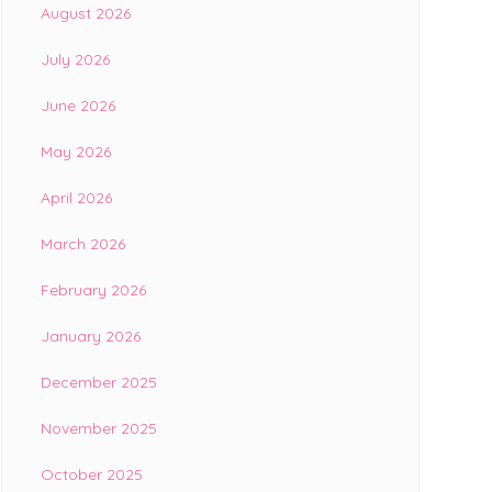
August 2026
July 2026
June 2026
May 2026
April 2026
March 2026
February 2026
January 2026
December 2025
November 2025
October 2025