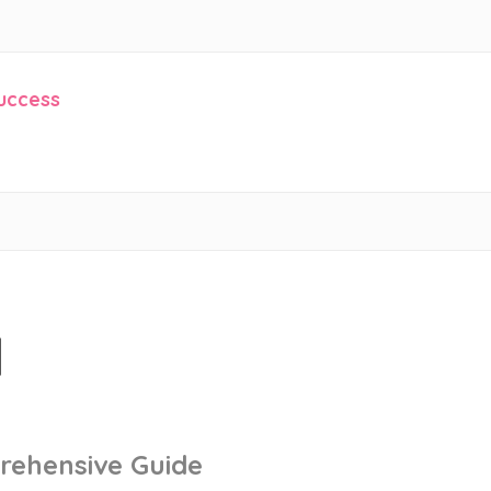
Success
l
rehensive Guide