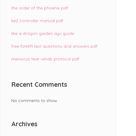
the order of the phoenix pdf
ke2 controller manual pdf
like a dragon gaiden ayu guide
free forklift test questions and answers pdf
meniscus tear rehab protocol pdf
Recent Comments
No comments to show.
Archives