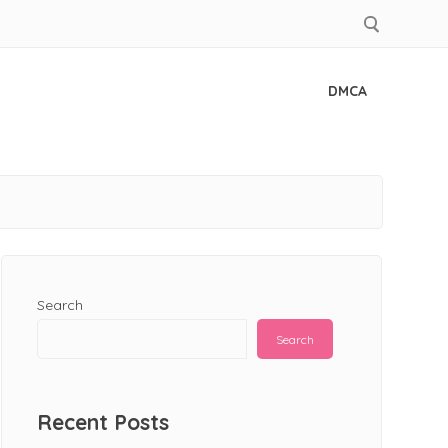
DMCA
Search
Search
Recent Posts