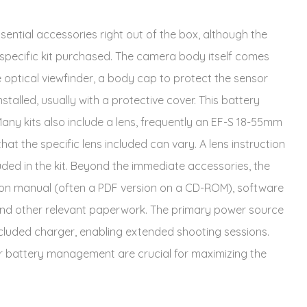
ential accessories right out of the box, although the
specific kit purchased. The camera body itself comes
 optical viewfinder, a body cap to protect the sensor
talled, usually with a protective cover. This battery
any kits also include a lens, frequently an EF-S 18-55mm
that the specific lens included can vary. A lens instruction
uded in the kit. Beyond the immediate accessories, the
tion manual (often a PDF version on a CD-ROM), software
d and other relevant paperwork. The primary power source
ncluded charger, enabling extended shooting sessions.
r battery management are crucial for maximizing the