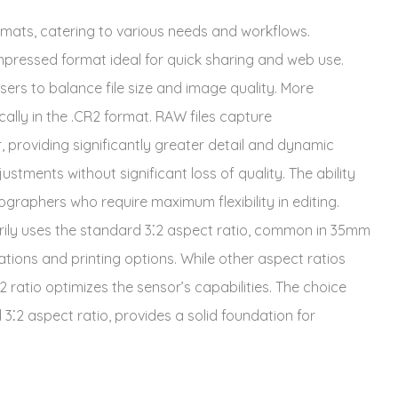
ormats, catering to various needs and workflows.
mpressed format ideal for quick sharing and web use.
sers to balance file size and image quality. More
ally in the .CR2 format. RAW files capture
providing significantly greater detail and dynamic
stments without significant loss of quality. The ability
ographers who require maximum flexibility in editing.
ily uses the standard 3⁚2 aspect ratio, common in 35mm
ations and printing options. While other aspect ratios
 ratio optimizes the sensor’s capabilities. The choice
2 aspect ratio, provides a solid foundation for