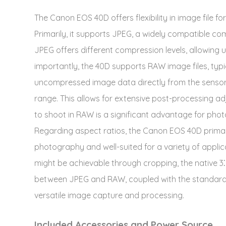
The Canon EOS 40D offers flexibility in image file f
Primarily, it supports JPEG, a widely compatible co
JPEG offers different compression levels, allowing u
importantly, the 40D supports RAW image files, typic
uncompressed image data directly from the sensor, 
range. This allows for extensive post-processing adju
to shoot in RAW is a significant advantage for phot
Regarding aspect ratios, the Canon EOS 40D primar
photography and well-suited for a variety of applic
might be achievable through cropping, the native 3⁚2
between JPEG and RAW, coupled with the standard 3⁚
versatile image capture and processing.
Included Accessories and Power Source