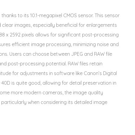
 thanks to its 10.1-megapixel CMOS sensor. This sensor
nd clear images, especially beneficial for enlargements
 x 2592 pixels allows for significant post-processing
nsures efficient image processing, minimizing noise and
tions. Users can choose between JPEG and RAW file
d post-processing potential. RAW files retain
itude for adjustments in software like Canon’s Digital
0D is quite good, allowing for detail preservation in
s some more modern cameras, the image quality
 particularly when considering its detailed image