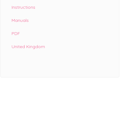
Instructions
Manuals
PDF
United Kingdom