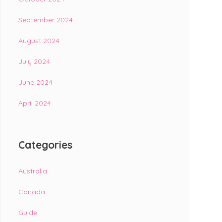
September 2024
August 2024
July 2024
June 2024
April 2024
Categories
Australia
Canada
Guide