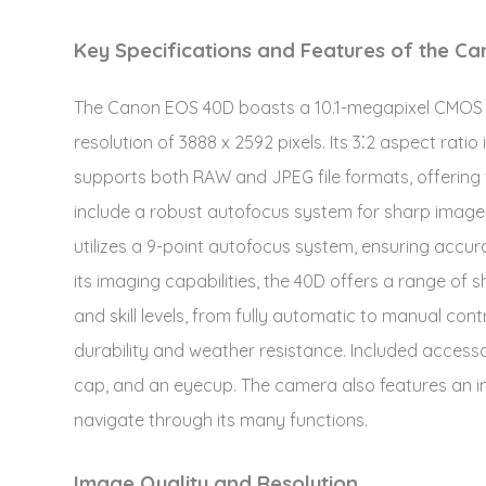
Key Specifications and Features of the C
The Canon EOS 40D boasts a 10.1-megapixel CMOS 
resolution of 3888 x 2592 pixels. Its 3⁚2 aspect rat
supports both RAW and JPEG file formats, offering f
include a robust autofocus system for sharp images,
utilizes a 9-point autofocus system, ensuring accura
its imaging capabilities, the 40D offers a range of
and skill levels, from fully automatic to manual contr
durability and weather resistance. Included accesso
cap, and an eyecup. The camera also features an intu
navigate through its many functions.
Image Quality and Resolution