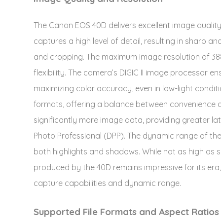
The Canon EOS 40D delivers excellent image quality
captures a high level of detail, resulting in sharp a
and cropping. The maximum image resolution of 3888
flexibility. The camera’s DIGIC II image processor e
maximizing color accuracy, even in low-light condi
formats, offering a balance between convenience an
significantly more image data, providing greater lat
Photo Professional (DPP). The dynamic range of the 4
both highlights and shadows. While not as high a
produced by the 40D remains impressive for its era,
capture capabilities and dynamic range.
Supported File Formats and Aspect Ratios