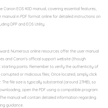
he Canon EOS 40D manual, covering essential features,
r manual in PDF format online for detailed instructions on
uding DPP and EOS Utility.
ward. Numerous online resources offer the user manual
es and Canon’s official support website (though
t starting points. Remember to verify the authenticity of
corrupted or malicious files; Once located, simply click
. The file size is typically substantial (around 27MB), so
r downloading, open the PDF using a compatible program
 The manual will contain detailed information regarding
ing guidance.