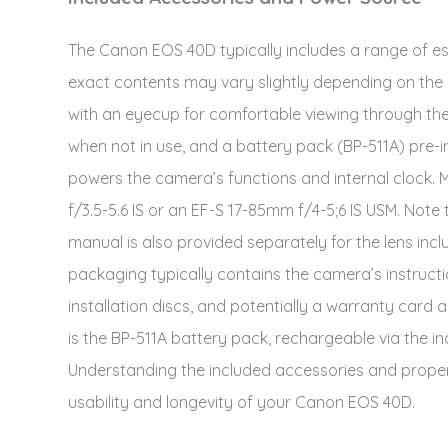
The Canon EOS 40D typically includes a range of ess
exact contents may vary slightly depending on the 
with an eyecup for comfortable viewing through the
when not in use, and a battery pack (BP-511A) pre-ins
powers the camera’s functions and internal clock. M
f/3.5-5.6 IS or an EF-S 17-85mm f/4-5;6 IS USM. Note 
manual is also provided separately for the lens incl
packaging typically contains the camera’s instruc
installation discs, and potentially a warranty car
is the BP-511A battery pack, rechargeable via the i
Understanding the included accessories and prope
usability and longevity of your Canon EOS 40D.