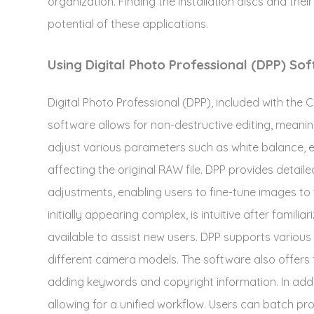
organization. Finding the installation discs and thei
potential of these applications.
Using Digital Photo Professional (DPP) So
Digital Photo Professional (DPP), included with th
software allows for non-destructive editing, meani
adjust various parameters such as white balance, 
affecting the original RAW file. DPP provides detail
adjustments, enabling users to fine-tune images to t
initially appearing complex, is intuitive after familia
available to assist new users. DPP supports various
different camera models. The software also offers
adding keywords and copyright information. In addi
allowing for a unified workflow. Users can batch pro