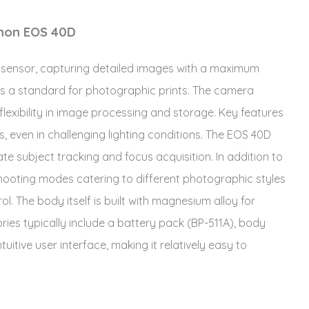
anon EOS 40D
sensor, capturing detailed images with a maximum
io is a standard for photographic prints. The camera
lexibility in image processing and storage. Key features
 even in challenging lighting conditions. The EOS 40D
te subject tracking and focus acquisition. In addition to
 shooting modes catering to different photographic styles
ol. The body itself is built with magnesium alloy for
ries typically include a battery pack (BP-511A), body
itive user interface, making it relatively easy to