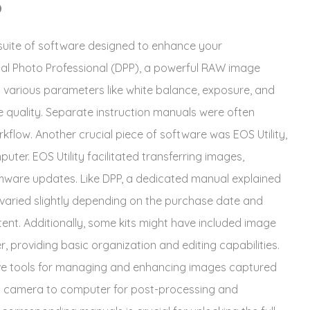
D
suite of software designed to enhance your
al Photo Professional (DPP), a powerful RAW image
t various parameters like white balance, exposure, and
e quality. Separate instruction manuals were often
orkflow. Another crucial piece of software was EOS Utility,
uter. EOS Utility facilitated transferring images,
mware updates. Like DPP, a dedicated manual explained
 varied slightly depending on the purchase date and
tent. Additionally, some kits might have included image
 providing basic organization and editing capabilities.
ve tools for managing and enhancing images captured
om camera to computer for post-processing and