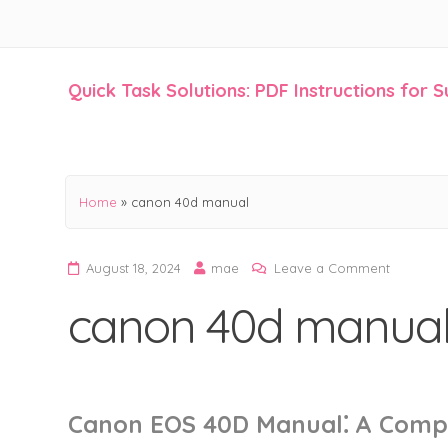
Quick Task Solutions: PDF Instructions for 
Skip
to
content
Home
»
canon 40d manual
on
August 18, 2024
mae
Leave a Comment
canon
canon 40d manua
40d
manual
Canon EOS 40D Manual⁚ A Comp