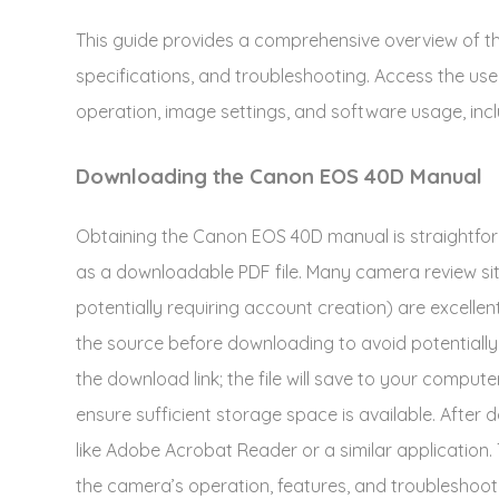
This guide provides a comprehensive overview of t
specifications, and troubleshooting. Access the use
operation, image settings, and software usage, incl
Downloading the Canon EOS 40D Manual
Obtaining the Canon EOS 40D manual is straightfor
as a downloadable PDF file. Many camera review sit
potentially requiring account creation) are excellen
the source before downloading to avoid potentially 
the download link; the file will save to your computer
ensure sufficient storage space is available. Afte
like Adobe Acrobat Reader or a similar application.
the camera’s operation, features, and troubleshoot