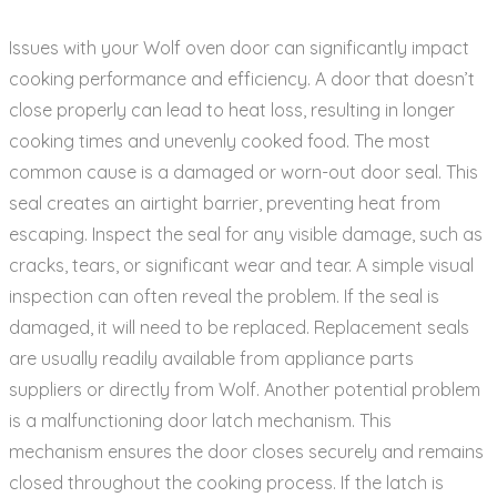
Issues with your Wolf oven door can significantly impact
cooking performance and efficiency. A door that doesn’t
close properly can lead to heat loss‚ resulting in longer
cooking times and unevenly cooked food. The most
common cause is a damaged or worn-out door seal. This
seal creates an airtight barrier‚ preventing heat from
escaping. Inspect the seal for any visible damage‚ such as
cracks‚ tears‚ or significant wear and tear. A simple visual
inspection can often reveal the problem. If the seal is
damaged‚ it will need to be replaced. Replacement seals
are usually readily available from appliance parts
suppliers or directly from Wolf. Another potential problem
is a malfunctioning door latch mechanism. This
mechanism ensures the door closes securely and remains
closed throughout the cooking process. If the latch is