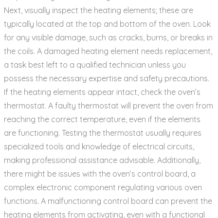
Next‚ visually inspect the heating elements; these are
typically located at the top and bottom of the oven. Look
for any visible damage‚ such as cracks‚ burns‚ or breaks in
the coils. A damaged heating element needs replacement‚
a task best left to a qualified technician unless you
possess the necessary expertise and safety precautions.
If the heating elements appear intact‚ check the oven’s
thermostat. A faulty thermostat will prevent the oven from
reaching the correct temperature‚ even if the elements
are functioning. Testing the thermostat usually requires
specialized tools and knowledge of electrical circuits‚
making professional assistance advisable. Additionally‚
there might be issues with the oven’s control board‚ a
complex electronic component regulating various oven
functions. A malfunctioning control board can prevent the
heating elements from activating‚ even with a functional