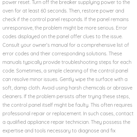
power reset. Turn off the breaker supplying power to the
oven for at least 60 seconds. Then‚ restore power and
check if the control panel responds. If the panel remains
unresponsive‚ the problem might be more serious. Error
codes displayed on the panel offer clues to the issue.
Consult your owner’s manual for a comprehensive list of
error codes and their corresponding solutions. These
manuals typically provide troubleshooting steps for each
code. Sometimes‚ a simple cleaning of the control panel
can resolve minor issues. Gently wipe the surface with a
soft‚ damp cloth. Avoid using harsh chemicals or abrasive
cleaners. If the problem persists after trying these steps‚
the control panel itself might be faulty. This often requires
professional repair or replacement. In such cases‚ contact
a qualified appliance repair technician. They possess the
expertise and tools necessary to diagnose and fix