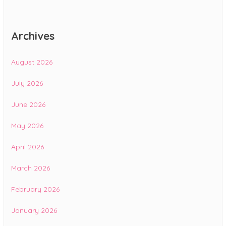
Archives
August 2026
July 2026
June 2026
May 2026
April 2026
March 2026
February 2026
January 2026