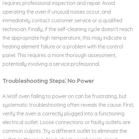
requires professional inspection and repair. Avoid
operating the oven if unusual noises occur‚ and
immediately contact customer service or a qualified
technician. Finally‚ if the self-cleaning cycle doesn’t reach
the appropriate high temperature‚ this may indicate a
heating element failure or a problem with the control
panel. This requires a more thorough assessment‚
potentially involving a service professional.
Troubleshooting Steps⁚ No Power
A Wolf oven failing to power on can be frustrating‚ but
systematic troubleshooting often reveals the cause. First‚
verify the oven is correctly plugged into a functioning
electrical outlet. Loose connections or faulty outlets are
common culprits. Try a different outlet to eliminate the