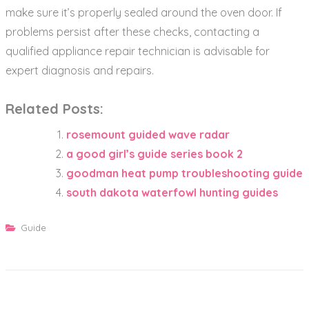
make sure it’s properly sealed around the oven door. If
problems persist after these checks‚ contacting a
qualified appliance repair technician is advisable for
expert diagnosis and repairs.
Related Posts:
rosemount guided wave radar
a good girl’s guide series book 2
goodman heat pump troubleshooting guide
south dakota waterfowl hunting guides
Guide