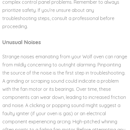
complex control panel problems. Remember to always
prioritize safety. If you’re unsure about any
troubleshooting steps‚ consult a professional before
proceeding.
Unusual Noises
Strange noises emanating from your Wolf oven can range
from mildly concerning to outright alarming. Pinpointing
the source of the noise is the first step in troubleshooting.
A grinding or scraping sound could indicate a problem
with the fan motor or its bearings. Over time‚ these
components can wear down‚ leading to increased friction
and noise. A clicking or popping sound might suggest a
faulty igniter (if your oven is gas) or an electrical
component experiencing arcing. High-pitched whining
often points to a failing fan motor. Before attempting any