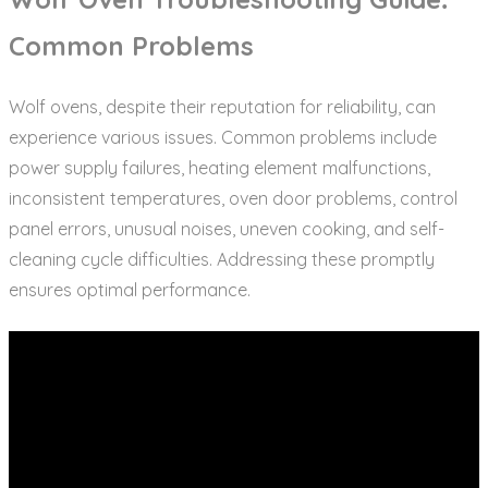
Common Problems
Wolf ovens‚ despite their reputation for reliability‚ can
experience various issues. Common problems include
power supply failures‚ heating element malfunctions‚
inconsistent temperatures‚ oven door problems‚ control
panel errors‚ unusual noises‚ uneven cooking‚ and self-
cleaning cycle difficulties. Addressing these promptly
ensures optimal performance.