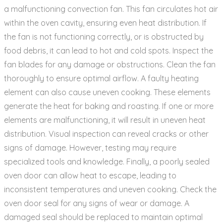
a malfunctioning convection fan. This fan circulates hot air
within the oven cavity‚ ensuring even heat distribution. If
the fan is not functioning correctly‚ or is obstructed by
food debris‚ it can lead to hot and cold spots. Inspect the
fan blades for any damage or obstructions. Clean the fan
thoroughly to ensure optimal airflow. A faulty heating
element can also cause uneven cooking. These elements
generate the heat for baking and roasting. If one or more
elements are malfunctioning‚ it will result in uneven heat
distribution. Visual inspection can reveal cracks or other
signs of damage. However‚ testing may require
specialized tools and knowledge. Finally‚ a poorly sealed
oven door can allow heat to escape‚ leading to
inconsistent temperatures and uneven cooking. Check the
oven door seal for any signs of wear or damage. A
damaged seal should be replaced to maintain optimal