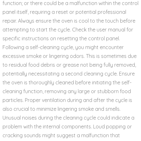
function; or there could be a malfunction within the control
panel itself‚ requiring a reset or potential professional
repair. Always ensure the oven is cool to the touch before
attempting to start the cycle. Check the user manual for
specific instructions on resetting the control panel.
Following a self-cleaning cycle‚ you might encounter
excessive smoke or lingering odors. This is sometimes due
to residual food debris or grease not being fully removed‚
potentially necessitating a second cleaning cycle. Ensure
the oven is thoroughly cleaned before initiating the self-
cleaning function‚ removing any large or stubborn food
particles. Proper ventilation during and after the cycle is
also crucial to minimize lingering smoke and smells.
Unusual noises during the cleaning cycle could indicate a
problem with the internal components. Loud popping or
cracking sounds might suggest a malfunction that