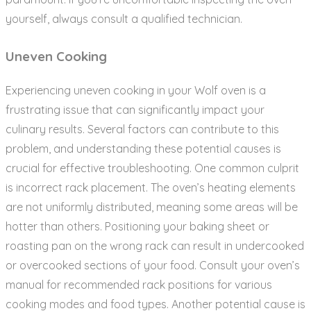
yourself‚ always consult a qualified technician.
Uneven Cooking
Experiencing uneven cooking in your Wolf oven is a
frustrating issue that can significantly impact your
culinary results. Several factors can contribute to this
problem‚ and understanding these potential causes is
crucial for effective troubleshooting. One common culprit
is incorrect rack placement. The oven’s heating elements
are not uniformly distributed‚ meaning some areas will be
hotter than others. Positioning your baking sheet or
roasting pan on the wrong rack can result in undercooked
or overcooked sections of your food. Consult your oven’s
manual for recommended rack positions for various
cooking modes and food types. Another potential cause is