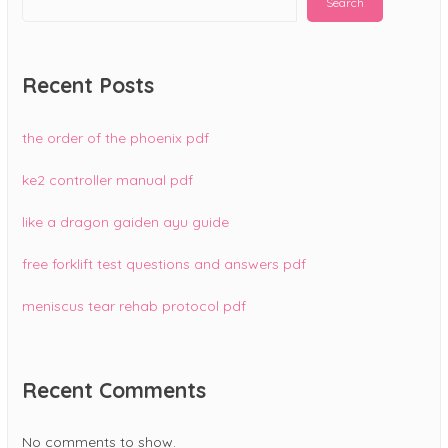
Search
Recent Posts
the order of the phoenix pdf
ke2 controller manual pdf
like a dragon gaiden ayu guide
free forklift test questions and answers pdf
meniscus tear rehab protocol pdf
Recent Comments
No comments to show.