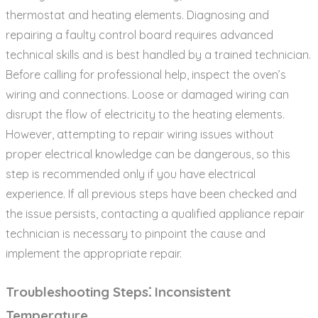
thermostat and heating elements. Diagnosing and
repairing a faulty control board requires advanced
technical skills and is best handled by a trained technician.
Before calling for professional help‚ inspect the oven’s
wiring and connections. Loose or damaged wiring can
disrupt the flow of electricity to the heating elements.
However‚ attempting to repair wiring issues without
proper electrical knowledge can be dangerous‚ so this
step is recommended only if you have electrical
experience. If all previous steps have been checked and
the issue persists‚ contacting a qualified appliance repair
technician is necessary to pinpoint the cause and
implement the appropriate repair.
Troubleshooting Steps⁚ Inconsistent
Temperature