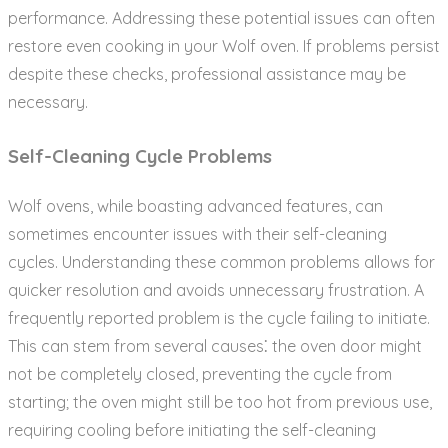
performance. Addressing these potential issues can often
restore even cooking in your Wolf oven. If problems persist
despite these checks‚ professional assistance may be
necessary.
Self-Cleaning Cycle Problems
Wolf ovens‚ while boasting advanced features‚ can
sometimes encounter issues with their self-cleaning
cycles. Understanding these common problems allows for
quicker resolution and avoids unnecessary frustration. A
frequently reported problem is the cycle failing to initiate.
This can stem from several causes⁚ the oven door might
not be completely closed‚ preventing the cycle from
starting; the oven might still be too hot from previous use‚
requiring cooling before initiating the self-cleaning