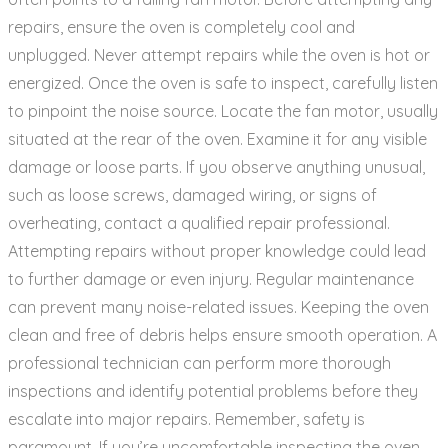
repairs‚ ensure the oven is completely cool and
unplugged. Never attempt repairs while the oven is hot or
energized. Once the oven is safe to inspect‚ carefully listen
to pinpoint the noise source. Locate the fan motor‚ usually
situated at the rear of the oven. Examine it for any visible
damage or loose parts. If you observe anything unusual‚
such as loose screws‚ damaged wiring‚ or signs of
overheating‚ contact a qualified repair professional.
Attempting repairs without proper knowledge could lead
to further damage or even injury. Regular maintenance
can prevent many noise-related issues. Keeping the oven
clean and free of debris helps ensure smooth operation. A
professional technician can perform more thorough
inspections and identify potential problems before they
escalate into major repairs. Remember‚ safety is
paramount. If you’re uncomfortable inspecting the oven