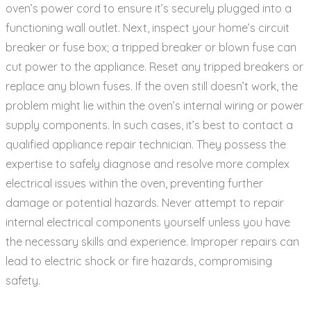
oven’s power cord to ensure it’s securely plugged into a
functioning wall outlet. Next‚ inspect your home’s circuit
breaker or fuse box; a tripped breaker or blown fuse can
cut power to the appliance. Reset any tripped breakers or
replace any blown fuses. If the oven still doesn’t work‚ the
problem might lie within the oven’s internal wiring or power
supply components. In such cases‚ it’s best to contact a
qualified appliance repair technician. They possess the
expertise to safely diagnose and resolve more complex
electrical issues within the oven‚ preventing further
damage or potential hazards. Never attempt to repair
internal electrical components yourself unless you have
the necessary skills and experience. Improper repairs can
lead to electric shock or fire hazards‚ compromising
safety.