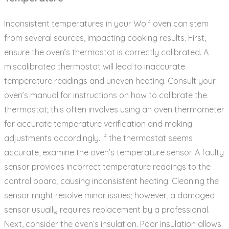
Inconsistent temperatures in your Wolf oven can stem
from several sources‚ impacting cooking results. First‚
ensure the oven’s thermostat is correctly calibrated. A
miscalibrated thermostat will lead to inaccurate
temperature readings and uneven heating. Consult your
oven’s manual for instructions on how to calibrate the
thermostat; this often involves using an oven thermometer
for accurate temperature verification and making
adjustments accordingly. If the thermostat seems
accurate‚ examine the oven’s temperature sensor. A faulty
sensor provides incorrect temperature readings to the
control board‚ causing inconsistent heating. Cleaning the
sensor might resolve minor issues; however‚ a damaged
sensor usually requires replacement by a professional.
Next‚ consider the oven’s insulation. Poor insulation allows