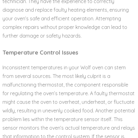
technician. They have the experience to correctly
diagnose and replace faulty heating elements‚ ensuring
your oven’s safe and efficient operation. Attempting
complex repairs without proper knowledge can lead to
further damage or safety hazards.
Temperature Control Issues
Inconsistent temperatures in your Wolf oven can stem
from several sources. The most likely culprit is a
malfunctioning thermostat‚ the component responsible
for regulating the oven’s temperature. A faulty thermostat
might cause the oven to overheat‚ underheat‚ or fluctuate
wildly‚ resulting in unevenly cooked food. Another potential
problem lies within the temperature sensor itself. This
sensor monitors the oven’s actual temperature and relays
that information to the control system. If the sensor is