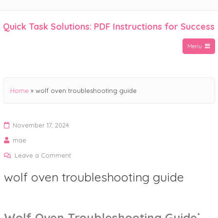
Skip
to
Quick Task Solutions: PDF Instructions for Success
content
Menu
Home
»
wolf oven troubleshooting guide
November 17, 2024
mae
on
Leave a Comment
wolf
wolf oven troubleshooting guide
oven
troubleshooting
guide
Wolf Oven Troubleshooting Guide⁚