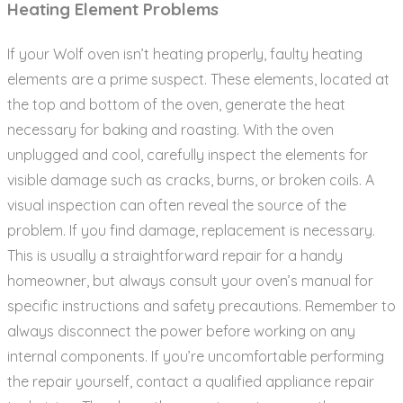
Heating Element Problems
If your Wolf oven isn’t heating properly‚ faulty heating
elements are a prime suspect. These elements‚ located at
the top and bottom of the oven‚ generate the heat
necessary for baking and roasting. With the oven
unplugged and cool‚ carefully inspect the elements for
visible damage such as cracks‚ burns‚ or broken coils. A
visual inspection can often reveal the source of the
problem. If you find damage‚ replacement is necessary.
This is usually a straightforward repair for a handy
homeowner‚ but always consult your oven’s manual for
specific instructions and safety precautions. Remember to
always disconnect the power before working on any
internal components. If you’re uncomfortable performing
the repair yourself‚ contact a qualified appliance repair