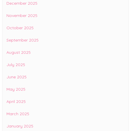
December 2025
November 2025
October 2025
September 2025
August 2025
July 2025
June 2025
May 2025
April 2025
March 2025
January 2025