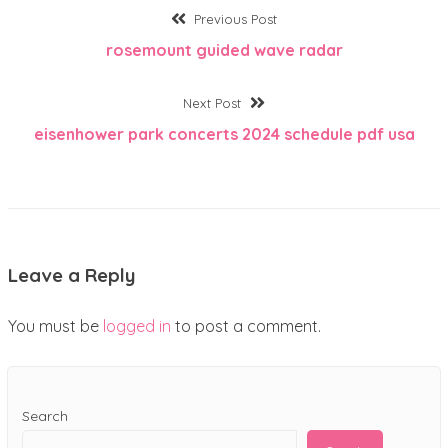
Post
Previous
Previous Post
post:
rosemount guided wave radar
navigation
Next
Next Post
post:
eisenhower park concerts 2024 schedule pdf usa
Leave a Reply
You must be
logged in
to post a comment.
Search