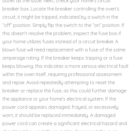
outlet as the issue. Next‚ check your home’s circuit
breaker box. Locate the breaker controlling the oven’s
circuit; it might be tripped‚ indicated by a switch in the
“off” position. Simply flip the switch to the “on” position. If
this doesn’t resolve the problem‚ inspect the fuse box if
your home utilizes fuses instead of a circuit breaker. A
blown fuse will need replacement with a fuse of the same
amperage rating. If the breaker keeps tripping or a fuse
keeps blowing‚ this indicates a more serious electrical fault
within the oven itself‚ requiring professional assessment
and repair. Avoid repeatedly attempting to reset the
breaker or replace the fuse‚ as this could further damage
the appliance or your home’s electrical system. If the
power cord appears damaged‚ frayed‚ or excessively
worn‚ it should be replaced immediately. A damaged
power cord can create a significant electrical hazard and