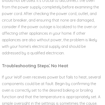
should not be used. It’s crucial to disconnect the oven
from the power supply completely before examining the
power cord. After checking the power cord‚ outlet‚ and
circuit breaker‚ and ensuring that none are damaged‚
consider if the power outage is localized to the oven or
affecting other appliances in your home. If other
appliances are also without power‚ the problem is likely
with your home’s electrical supply and should be
addressed by a qualified electrician.
Troubleshooting Steps⁚ No Heat
If your Wolf oven receives power but fails to heat‚ several
components could be at fault. Begin by confirming the
oven is correctly set to the desired baking or broiling
function and that the temperature is appropriately set. A
simple oversight in the settings is sometimes the cause.