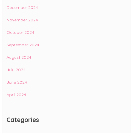
December 2024
November 2024
October 2024
September 2024
August 2024
July 2024
June 2024
April 2024
Categories