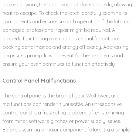
broken or worn‚ the door may not close properly‚ allowing
heat to escape. To check the latch‚ carefully examine its
components and ensure smooth operation. If the latch is
damaged‚ professional repair might be required. A
properly functioning oven door is crucial for optimal
cooking performance and energy efficiency. Addressing
any issues promptly will prevent further problems and
ensure your oven continues to function effectively.
Control Panel Malfunctions
The control panel is the brain of your Wolf oven‚ and
malfunctions can render it unusable. An unresponsive
control panel is a frustrating problem‚ often stemming
from minor software glitches or power supply issues.
Before assuming a major component failure‚ try a simple