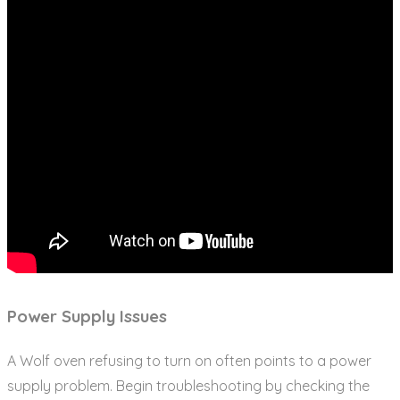
Power Supply Issues
A Wolf oven refusing to turn on often points to a power
supply problem. Begin troubleshooting by checking the