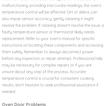
malfunctioning‚ providing inaccurate readings‚ the oven’s
temperature control will be affected. Dirt or debris can
also impair sensor accuracy; gently cleaning it might
resolve the problem. If cleaning doesn’t resolve the issue‚ a
faulty temperature sensor or thermostat likely needs
replacement. Refer to your oven’s manual for specific
instructions on locating these components and accessing
them safely. Remember to always disconnect power
before any inspection or repair attempt. Professional help
may be necessary for complex repairs or if you are
unsure about any step of the process. Accurate
temperature control is crucial for consistent cooking
results; don’t hesitate to seek professional assistance if
needed.
Oven Door Problems