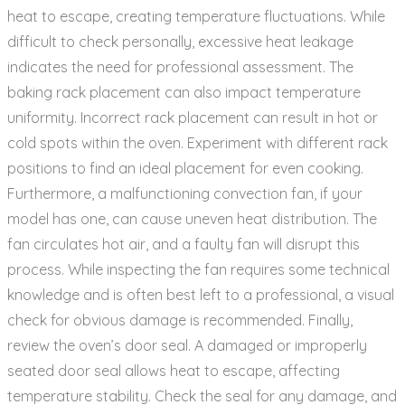
heat to escape‚ creating temperature fluctuations. While
difficult to check personally‚ excessive heat leakage
indicates the need for professional assessment. The
baking rack placement can also impact temperature
uniformity. Incorrect rack placement can result in hot or
cold spots within the oven. Experiment with different rack
positions to find an ideal placement for even cooking.
Furthermore‚ a malfunctioning convection fan‚ if your
model has one‚ can cause uneven heat distribution. The
fan circulates hot air‚ and a faulty fan will disrupt this
process. While inspecting the fan requires some technical
knowledge and is often best left to a professional‚ a visual
check for obvious damage is recommended. Finally‚
review the oven’s door seal. A damaged or improperly
seated door seal allows heat to escape‚ affecting
temperature stability. Check the seal for any damage‚ and