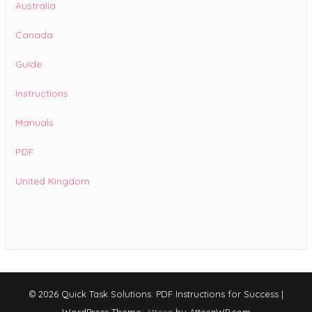
Australia
Canada
Guide
Instructions
Manuals
PDF
United Kingdom
© 2026 Quick Task Solutions: PDF Instructions for Success
|
WordPress Theme:
Attesa
by AttesaWP.com