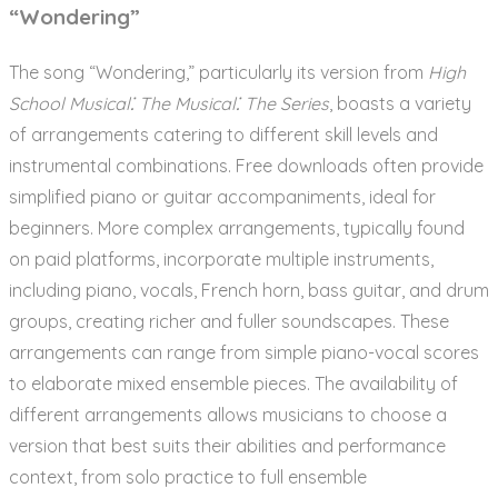
“Wondering”
The song “Wondering,” particularly its version from
High
School Musical⁚ The Musical⁚ The Series
, boasts a variety
of arrangements catering to different skill levels and
instrumental combinations. Free downloads often provide
simplified piano or guitar accompaniments, ideal for
beginners. More complex arrangements, typically found
on paid platforms, incorporate multiple instruments,
including piano, vocals, French horn, bass guitar, and drum
groups, creating richer and fuller soundscapes. These
arrangements can range from simple piano-vocal scores
to elaborate mixed ensemble pieces. The availability of
different arrangements allows musicians to choose a
version that best suits their abilities and performance
context, from solo practice to full ensemble