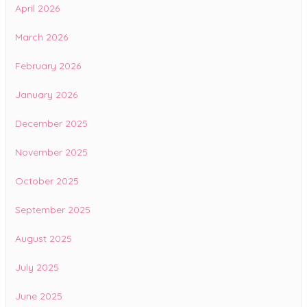
April 2026
March 2026
February 2026
January 2026
December 2025
November 2025
October 2025
September 2025
August 2025
July 2025
June 2025