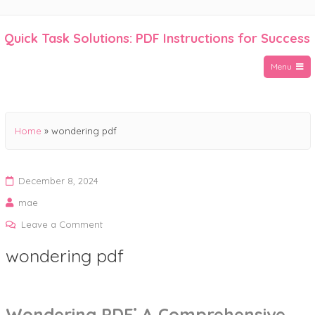
Skip
to
Quick Task Solutions: PDF Instructions for Success
content
Menu
Home
»
wondering pdf
December 8, 2024
mae
on
Leave a Comment
wondering
wondering pdf
pdf
Wondering PDF⁚ A Comprehensive