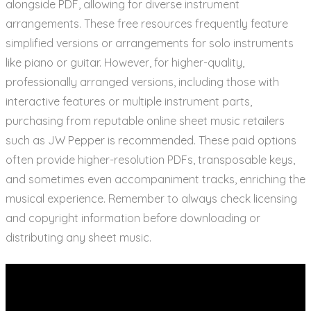
alongside PDF, allowing for diverse instrument
arrangements. These free resources frequently feature
simplified versions or arrangements for solo instruments
like piano or guitar. However, for higher-quality,
professionally arranged versions, including those with
interactive features or multiple instrument parts,
purchasing from reputable online sheet music retailers
such as JW Pepper is recommended. These paid options
often provide higher-resolution PDFs, transposable keys,
and sometimes even accompaniment tracks, enriching the
musical experience. Remember to always check licensing
and copyright information before downloading or
distributing any sheet music.