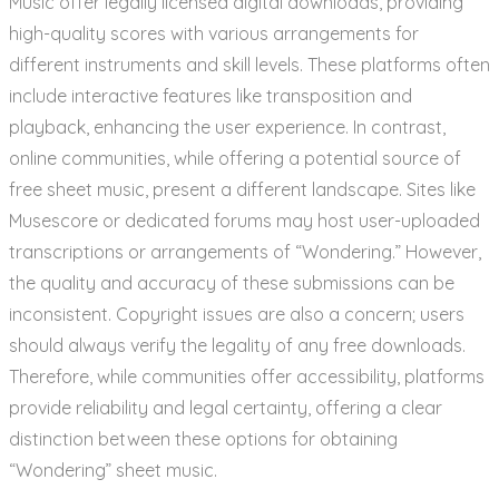
Music offer legally licensed digital downloads, providing
high-quality scores with various arrangements for
different instruments and skill levels. These platforms often
include interactive features like transposition and
playback, enhancing the user experience. In contrast,
online communities, while offering a potential source of
free sheet music, present a different landscape. Sites like
Musescore or dedicated forums may host user-uploaded
transcriptions or arrangements of “Wondering.” However,
the quality and accuracy of these submissions can be
inconsistent. Copyright issues are also a concern; users
should always verify the legality of any free downloads.
Therefore, while communities offer accessibility, platforms
provide reliability and legal certainty, offering a clear
distinction between these options for obtaining
“Wondering” sheet music.