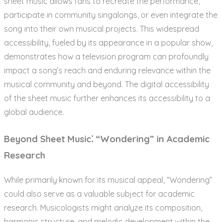
sheet music allows fans to recreate the performance,
participate in community singalongs, or even integrate the
song into their own musical projects. This widespread
accessibility, fueled by its appearance in a popular show,
demonstrates how a television program can profoundly
impact a song’s reach and enduring relevance within the
musical community and beyond. The digital accessibility
of the sheet music further enhances its accessibility to a
global audience.
Beyond Sheet Music⁚ “Wondering” in Academic
Research
While primarily known for its musical appeal, “Wondering”
could also serve as a valuable subject for academic
research. Musicologists might analyze its composition,
harmonic structure, and melodic development within the