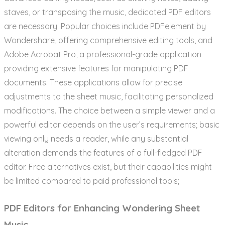
staves, or transposing the music, dedicated PDF editors
are necessary. Popular choices include PDFelement by
Wondershare, offering comprehensive editing tools, and
Adobe Acrobat Pro, a professional-grade application
providing extensive features for manipulating PDF
documents. These applications allow for precise
adjustments to the sheet music, facilitating personalized
modifications. The choice between a simple viewer and a
powerful editor depends on the user’s requirements; basic
viewing only needs a reader, while any substantial
alteration demands the features of a full-fledged PDF
editor. Free alternatives exist, but their capabilities might
be limited compared to paid professional tools;
PDF Editors for Enhancing Wondering Sheet
Music