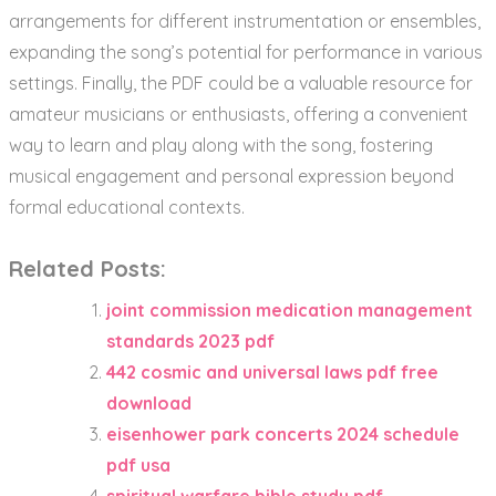
arrangements for different instrumentation or ensembles,
expanding the song’s potential for performance in various
settings. Finally, the PDF could be a valuable resource for
amateur musicians or enthusiasts, offering a convenient
way to learn and play along with the song, fostering
musical engagement and personal expression beyond
formal educational contexts.
Related Posts:
joint commission medication management
standards 2023 pdf
442 cosmic and universal laws pdf free
download
eisenhower park concerts 2024 schedule
pdf usa
spiritual warfare bible study pdf