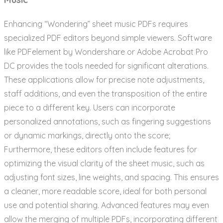
Enhancing “Wondering” sheet music PDFs requires
specialized PDF editors beyond simple viewers. Software
like PDFelement by Wondershare or Adobe Acrobat Pro
DC provides the tools needed for significant alterations.
These applications allow for precise note adjustments,
staff additions, and even the transposition of the entire
piece to a different key. Users can incorporate
personalized annotations, such as fingering suggestions
or dynamic markings, directly onto the score;
Furthermore, these editors often include features for
optimizing the visual clarity of the sheet music, such as
adjusting font sizes, line weights, and spacing. This ensures
a cleaner, more readable score, ideal for both personal
use and potential sharing. Advanced features may even
allow the merging of multiple PDFs, incorporating different