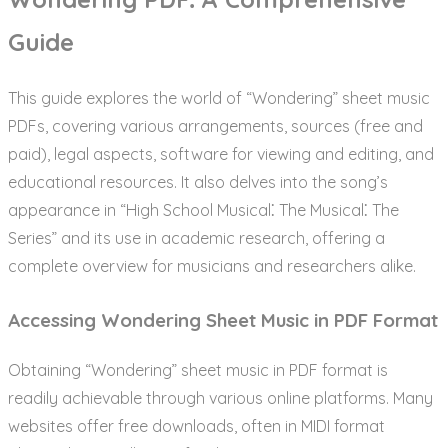
Guide
This guide explores the world of “Wondering” sheet music
PDFs, covering various arrangements, sources (free and
paid), legal aspects, software for viewing and editing, and
educational resources. It also delves into the song’s
appearance in “High School Musical⁚ The Musical⁚ The
Series” and its use in academic research, offering a
complete overview for musicians and researchers alike.
Accessing Wondering Sheet Music in PDF Format
Obtaining “Wondering” sheet music in PDF format is
readily achievable through various online platforms. Many
websites offer free downloads, often in MIDI format