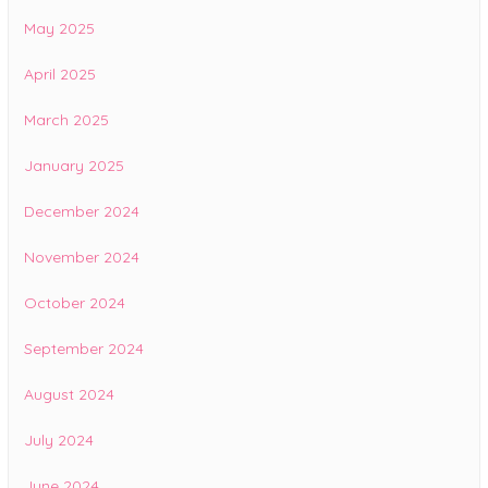
May 2025
April 2025
March 2025
January 2025
December 2024
November 2024
October 2024
September 2024
August 2024
July 2024
June 2024