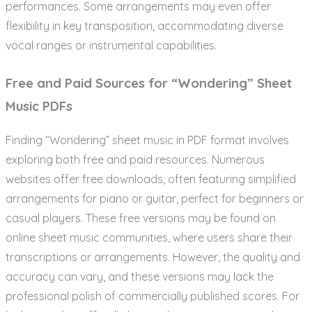
performances. Some arrangements may even offer
flexibility in key transposition, accommodating diverse
vocal ranges or instrumental capabilities.
Free and Paid Sources for “Wondering” Sheet
Music PDFs
Finding “Wondering” sheet music in PDF format involves
exploring both free and paid resources. Numerous
websites offer free downloads, often featuring simplified
arrangements for piano or guitar, perfect for beginners or
casual players. These free versions may be found on
online sheet music communities, where users share their
transcriptions or arrangements. However, the quality and
accuracy can vary, and these versions may lack the
professional polish of commercially published scores. For