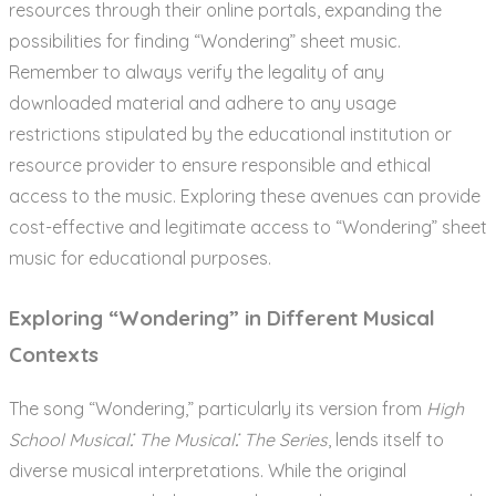
resources through their online portals, expanding the
possibilities for finding “Wondering” sheet music.
Remember to always verify the legality of any
downloaded material and adhere to any usage
restrictions stipulated by the educational institution or
resource provider to ensure responsible and ethical
access to the music. Exploring these avenues can provide
cost-effective and legitimate access to “Wondering” sheet
music for educational purposes.
Exploring “Wondering” in Different Musical
Contexts
The song “Wondering,” particularly its version from
High
School Musical⁚ The Musical⁚ The Series
, lends itself to
diverse musical interpretations. While the original