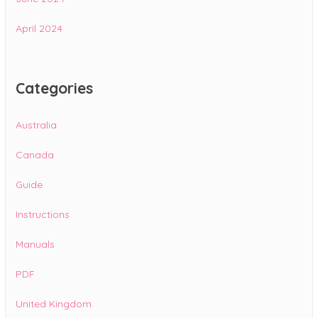
April 2024
Categories
Australia
Canada
Guide
Instructions
Manuals
PDF
United Kingdom