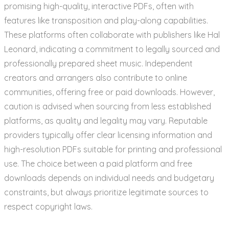
promising high-quality, interactive PDFs, often with
features like transposition and play-along capabilities.
These platforms often collaborate with publishers like Hal
Leonard, indicating a commitment to legally sourced and
professionally prepared sheet music. Independent
creators and arrangers also contribute to online
communities, offering free or paid downloads. However,
caution is advised when sourcing from less established
platforms, as quality and legality may vary. Reputable
providers typically offer clear licensing information and
high-resolution PDFs suitable for printing and professional
use. The choice between a paid platform and free
downloads depends on individual needs and budgetary
constraints, but always prioritize legitimate sources to
respect copyright laws.