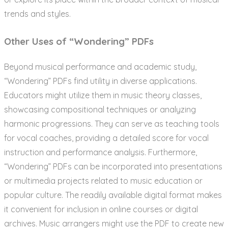
trends and styles.
Other Uses of “Wondering” PDFs
Beyond musical performance and academic study,
“Wondering” PDFs find utility in diverse applications.
Educators might utilize them in music theory classes,
showcasing compositional techniques or analyzing
harmonic progressions. They can serve as teaching tools
for vocal coaches, providing a detailed score for vocal
instruction and performance analysis. Furthermore,
“Wondering” PDFs can be incorporated into presentations
or multimedia projects related to music education or
popular culture. The readily available digital format makes
it convenient for inclusion in online courses or digital
archives. Music arrangers might use the PDF to create new