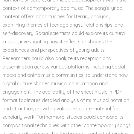
context of contemporary pop music. The song’s lyrical
content offers opportunities for literary analysis,
examining themes of teenage angst, relationships, and
self-discovery. Social scientists could explore its cultural
impact, investigating how it reflects or shapes the
experiences and perspectives of young adults.
Researchers could also analyze its reception and
dissemination across various platforms, including social
media and online music communities, to understand how
digital culture shapes musical consumption and
engagement. The availability of the sheet music in PDF
format facilitates detailed analysis of its musical notation
and structure, providing valuable source material for
scholarly work. Furthermore, studies could compare its
compositional techniques with other contemporary songs
or explore its place within the broader context of musical