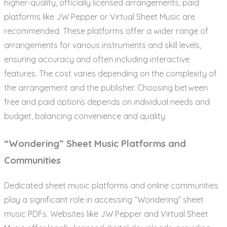
higher-quality, officially licensed arrangements, paid
platforms like JW Pepper or Virtual Sheet Music are
recommended. These platforms offer a wider range of
arrangements for various instruments and skill levels,
ensuring accuracy and often including interactive
features. The cost varies depending on the complexity of
the arrangement and the publisher. Choosing between
free and paid options depends on individual needs and
budget, balancing convenience and quality.
“Wondering” Sheet Music Platforms and
Communities
Dedicated sheet music platforms and online communities
play a significant role in accessing “Wondering” sheet
music PDFs. Websites like JW Pepper and Virtual Sheet