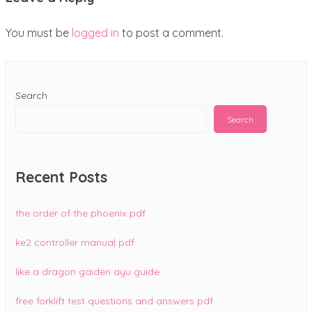
You must be
logged in
to post a comment.
Search
Search
Recent Posts
the order of the phoenix pdf
ke2 controller manual pdf
like a dragon gaiden ayu guide
free forklift test questions and answers pdf