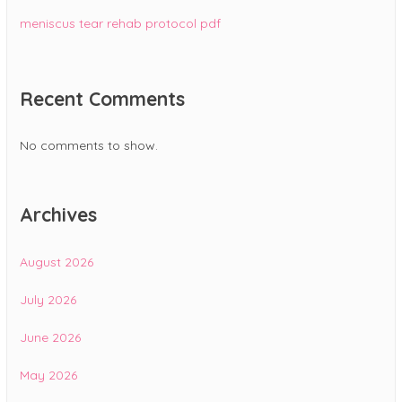
meniscus tear rehab protocol pdf
Recent Comments
No comments to show.
Archives
August 2026
July 2026
June 2026
May 2026