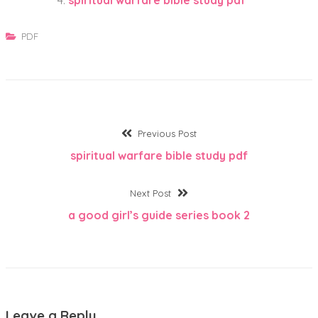
PDF
Post
Previous
Previous Post
post:
spiritual warfare bible study pdf
navigation
Next
Next Post
post:
a good girl’s guide series book 2
Leave a Reply