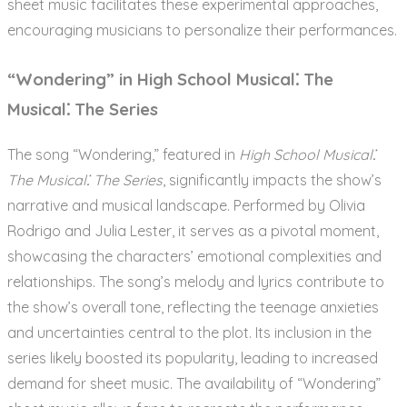
sheet music facilitates these experimental approaches,
encouraging musicians to personalize their performances.
“Wondering” in High School Musical⁚ The
Musical⁚ The Series
The song “Wondering,” featured in
High School Musical⁚
The Musical⁚ The Series
, significantly impacts the show’s
narrative and musical landscape. Performed by Olivia
Rodrigo and Julia Lester, it serves as a pivotal moment,
showcasing the characters’ emotional complexities and
relationships. The song’s melody and lyrics contribute to
the show’s overall tone, reflecting the teenage anxieties
and uncertainties central to the plot. Its inclusion in the
series likely boosted its popularity, leading to increased
demand for sheet music. The availability of “Wondering”