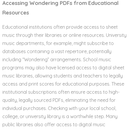
Accessing Wondering PDFs from Educational
Resources
Educational institutions often provide access to sheet
music through their libraries or online resources. University
music departments, for example, might subscribe to
databases containing a vast repertoire, potentially
including “Wondering” arrangements. School music
programs may also have licensed access to digital sheet
music libraries, allowing students and teachers to legally
access and print scores for educational purposes. These
institutional subscriptions often ensure access to high-
quality, legally sourced PDFs, eliminating the need for
individual purchases. Checking with your local school,
college, or university library is a worthwhile step. Many
public libraries also offer access to digital music