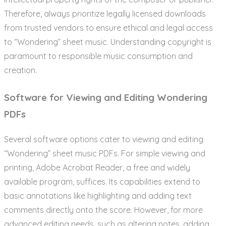
Therefore, always prioritize legally licensed downloads
from trusted vendors to ensure ethical and legal access
to “Wondering” sheet music. Understanding copyright is
paramount to responsible music consumption and
creation.
Software for Viewing and Editing Wondering
PDFs
Several software options cater to viewing and editing
“Wondering” sheet music PDFs. For simple viewing and
printing, Adobe Acrobat Reader, a free and widely
available program, suffices. Its capabilities extend to
basic annotations like highlighting and adding text
comments directly onto the score. However, for more
advanced editing needs, such as altering notes, adding