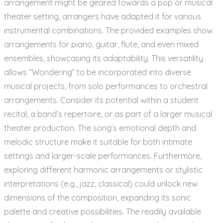
arrangement might be geared towards a pop or musical
theater setting, arrangers have adapted it for various
instrumental combinations. The provided examples show
arrangements for piano, guitar, flute, and even mixed
ensembles, showcasing its adaptability. This versatility
allows “Wondering” to be incorporated into diverse
musical projects, from solo performances to orchestral
arrangements. Consider its potential within a student
recital, a band’s repertoire, or as part of a larger musical
theater production. The song’s emotional depth and
melodic structure make it suitable for both intimate
settings and larger-scale performances. Furthermore,
exploring different harmonic arrangements or stylistic
interpretations (e.g., jazz, classical) could unlock new
dimensions of the composition, expanding its sonic
palette and creative possibilities. The readily available