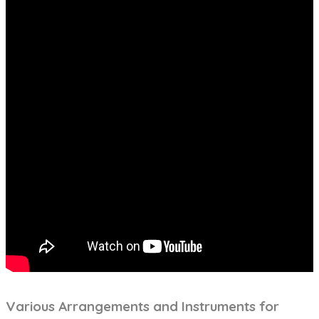
Various Arrangements and Instruments for