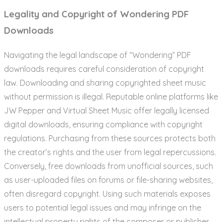
Legality and Copyright of Wondering PDF
Downloads
Navigating the legal landscape of “Wondering” PDF
downloads requires careful consideration of copyright
law. Downloading and sharing copyrighted sheet music
without permission is illegal. Reputable online platforms like
JW Pepper and Virtual Sheet Music offer legally licensed
digital downloads, ensuring compliance with copyright
regulations. Purchasing from these sources protects both
the creator’s rights and the user from legal repercussions.
Conversely, free downloads from unofficial sources, such
as user-uploaded files on forums or file-sharing websites,
often disregard copyright. Using such materials exposes
users to potential legal issues and may infringe on the
intellectual property rights of the composer or publisher.