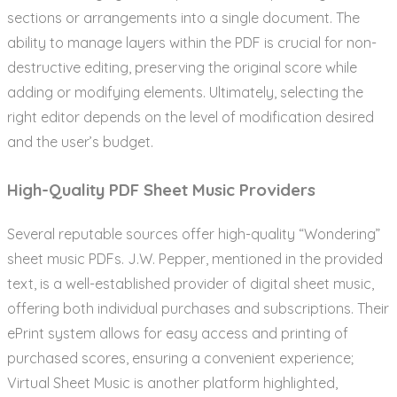
sections or arrangements into a single document. The
ability to manage layers within the PDF is crucial for non-
destructive editing, preserving the original score while
adding or modifying elements. Ultimately, selecting the
right editor depends on the level of modification desired
and the user’s budget.
High-Quality PDF Sheet Music Providers
Several reputable sources offer high-quality “Wondering”
sheet music PDFs. J.W. Pepper, mentioned in the provided
text, is a well-established provider of digital sheet music,
offering both individual purchases and subscriptions. Their
ePrint system allows for easy access and printing of
purchased scores, ensuring a convenient experience;
Virtual Sheet Music is another platform highlighted,