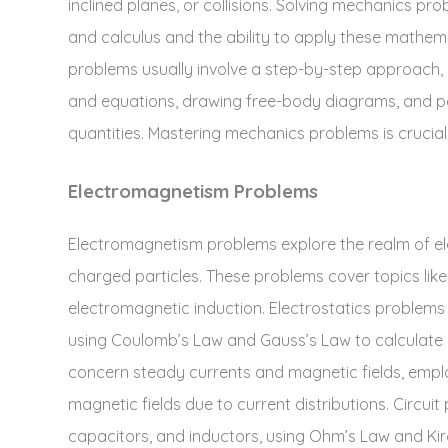
inclined planes‚ or collisions. Solving mechanics p
and calculus and the ability to apply these mathemat
problems usually involve a step-by-step approach‚ st
and equations‚ drawing free-body diagrams‚ and pe
quantities. Mastering mechanics problems is crucial 
Electromagnetism Problems
Electromagnetism problems explore the realm of elec
charged particles. These problems cover topics like 
electromagnetic induction. Electrostatics problems d
using Coulomb’s Law and Gauss’s Law to calculate e
concern steady currents and magnetic fields‚ empl
magnetic fields due to current distributions. Circuit 
capacitors‚ and inductors‚ using Ohm’s Law and Kir