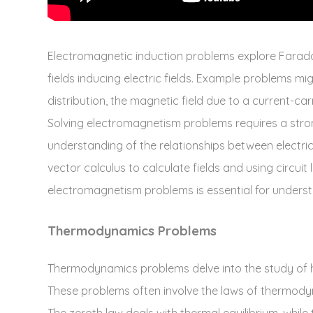
Electromagnetic induction problems explore Farada
fields inducing electric fields. Example problems mig
distribution‚ the magnetic field due to a current-carr
Solving electromagnetism problems requires a stron
understanding of the relationships between electric 
vector calculus to calculate fields and using circuit
electromagnetism problems is essential for unders
Thermodynamics Problems
Thermodynamics problems delve into the study of he
These problems often involve the laws of thermodynam