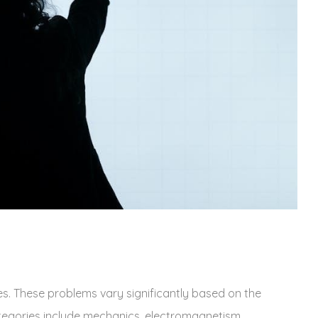
. These problems vary significantly based on the
tegories include mechanics‚ electromagnetism‚