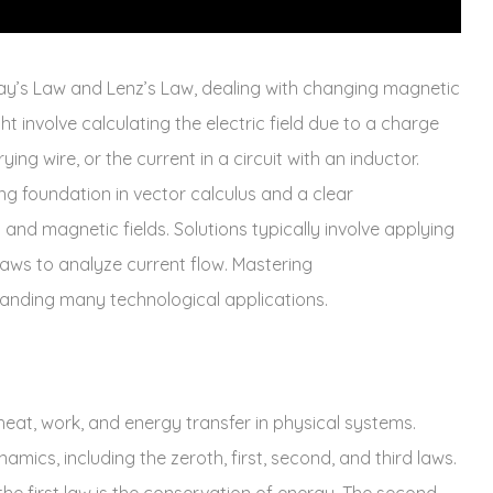
y’s Law and Lenz’s Law‚ dealing with changing magnetic
ht involve calculating the electric field due to a charge
ying wire‚ or the current in a circuit with an inductor.
g foundation in vector calculus and a clear
and magnetic fields. Solutions typically involve applying
 laws to analyze current flow. Mastering
tanding many technological applications.
at‚ work‚ and energy transfer in physical systems.
ics‚ including the zeroth‚ first‚ second‚ and third laws.