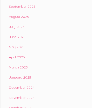
September 2025
August 2025
July 2025
June 2025
May 2025
April 2025
March 2025
January 2025
December 2024
November 2024
October 2024