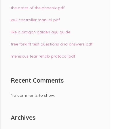
the order of the phoenix pdf
ke2 controller manual pdf
like a dragon gaiden ayu guide
free forklift test questions and answers pdf
meniscus tear rehab protocol pdf
Recent Comments
No comments to show.
Archives