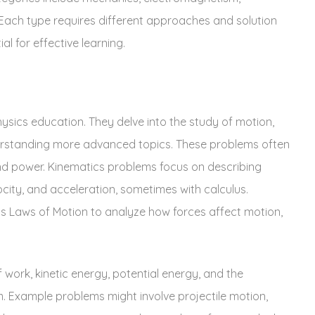
ach type requires different approaches and solution
al for effective learning.
sics education. They delve into the study of motion‚
derstanding more advanced topics. These problems often
and power. Kinematics problems focus on describing
ocity‚ and acceleration‚ sometimes with calculus.
 Laws of Motion to analyze how forces affect motion‚
ork‚ kinetic energy‚ potential energy‚ and the
. Example problems might involve projectile motion‚