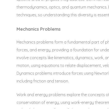
thermodynamics‚ optics‚ and quantum mechanics. E
techniques‚ so understanding this diversity is essenti
Mechanics Problems
Mechanics problems form a fundamental part of phy
forces‚ and energy‚ providing a foundation for un
involve concepts like kinematics‚ dynamics‚ work‚ 
motion‚ using equations to relate displacement‚ vel
Dynamics problems introduce forces using Newton’s
including friction and tension.
Work and energy problems explore the concepts of w
conservation of energy‚ using work-energy theorem