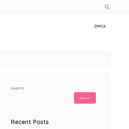
DMCA
Search
Search
Recent Posts