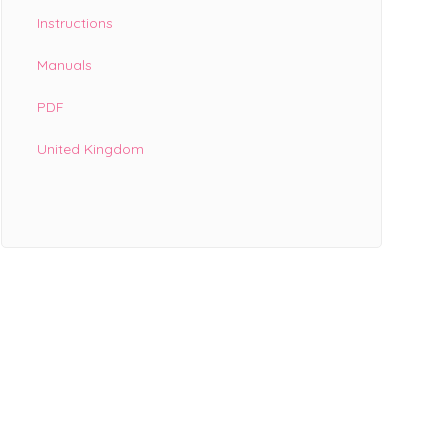
Instructions
Manuals
PDF
United Kingdom