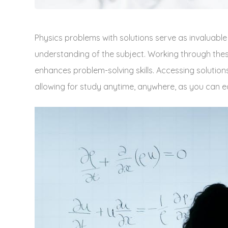
Physics problems with solutions serve as invaluable
understanding of the subject. Working through the
enhances problem-solving skills. Accessing solution
allowing for study anytime‚ anywhere‚ as you can e