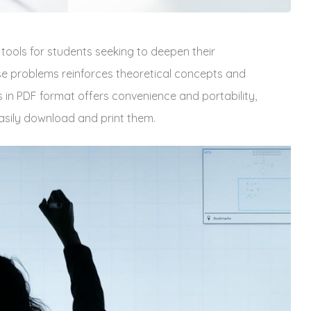
 tools for students seeking to deepen their
se problems reinforces theoretical concepts and
s in PDF format offers convenience and portability‚
asily download and print them.