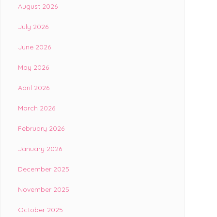
August 2026
July 2026
June 2026
May 2026
April 2026
March 2026
February 2026
January 2026
December 2025
November 2025
October 2025