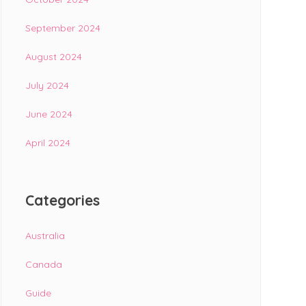
September 2024
August 2024
July 2024
June 2024
April 2024
Categories
Australia
Canada
Guide