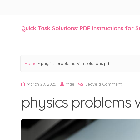
Quick Task Solutions: PDF Instructions for 
Skip
to
content
Home
»
physics problems with solutions pdf
on
March 29, 2025
mae
Leave a Comment
physics
physics problems w
problems
with
solutions
pdf