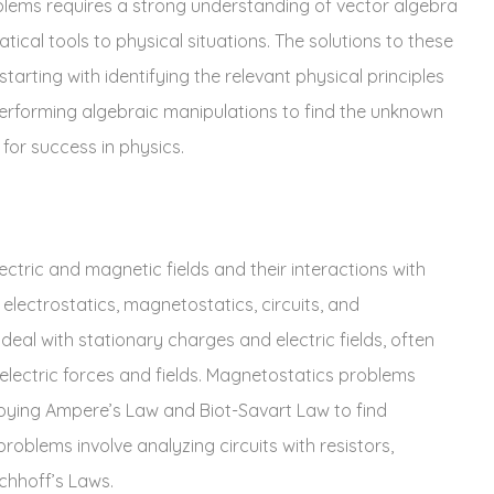
roblems requires a strong understanding of vector algebra
ical tools to physical situations. The solutions to these
arting with identifying the relevant physical principles
rforming algebraic manipulations to find the unknown
for success in physics.
tric and magnetic fields and their interactions with
electrostatics‚ magnetostatics‚ circuits‚ and
eal with stationary charges and electric fields‚ often
lectric forces and fields. Magnetostatics problems
oying Ampere’s Law and Biot-Savart Law to find
problems involve analyzing circuits with resistors‚
chhoff’s Laws.