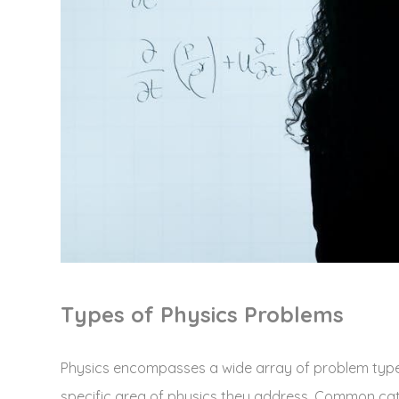
Types of Physics Problems
Physics encompasses a wide array of problem types
specific area of physics they address. Common ca