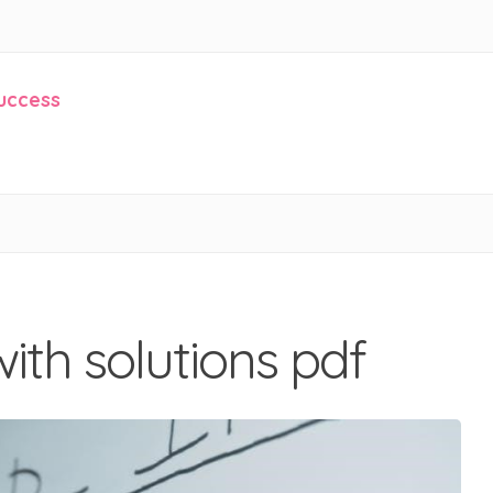
Success
ith solutions pdf